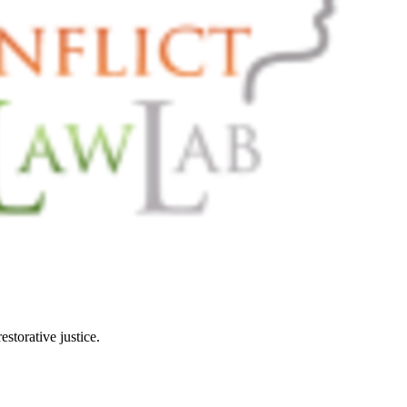
restorative justice.