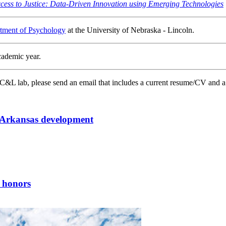
cess to Justice: Data-Driven Innovation using Emerging Technologies
tment of Psychology
at the University of Nebraska - Lincoln.
cademic year.
CC&L lab, please send an email that includes a current resume/CV and a
y Arkansas development
 honors