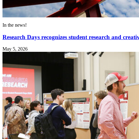
In the news!
Research Days recognizes student research and creativ
May 5, 2026