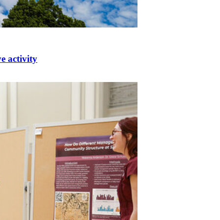
e activity