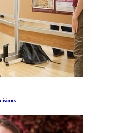
cisions