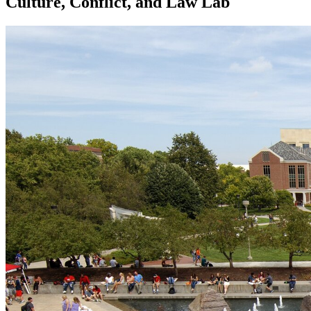
Culture, Conflict, and Law Lab