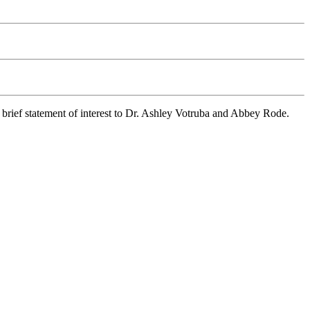
 brief statement of interest to Dr. Ashley Votruba and Abbey Rode.