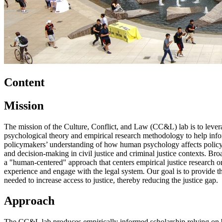
Content
Mission
The mission of the Culture, Conflict, and Law (CC&L) lab is to lever
psychological theory and empirical research methodology to help info
policymakers’ understanding of how human psychology affects policy
and decision-making in civil justice and criminal justice contexts. Br
a "human-centered" approach that centers empirical justice research
experience and engage with the legal system. Our goal is to provide t
needed to increase access to justice, thereby reducing the justice gap.
Approach
The CC&L lab produces empirically informed scholarship relying on b