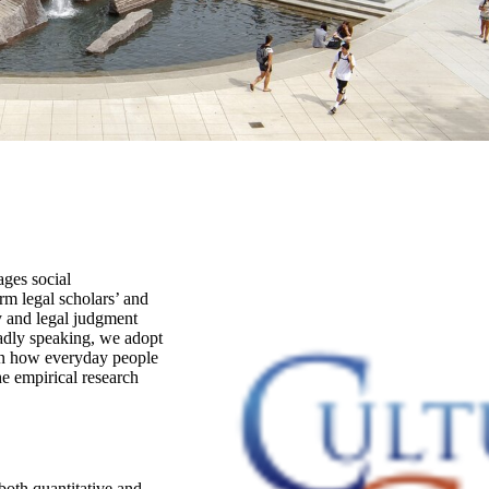
ages social
rm legal scholars’ and
 and legal judgment
oadly speaking, we adopt
 on how everyday people
he empirical research
oth quantitative and