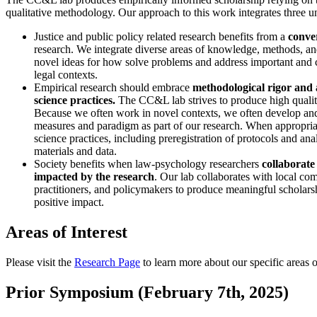
qualitative methodology. Our approach to this work integrates three un
Justice and public policy related research benefits from a
conve
research. We integrate diverse areas of knowledge, methods, an
novel ideas for how solve problems and address important and c
legal contexts.
Empirical research should embrace
methodological rigor and
science practices.
The CC&L lab strives to produce high qualit
Because we often work in novel contexts, we often develop an
measures and paradigm as part of our research. When appropri
science practices, including preregistration of protocols and ana
materials and data.
Society benefits when law-psychology researchers
collaborate
impacted by the research
. Our lab collaborates with local com
practitioners, and policymakers to produce meaningful scholars
positive impact.
Areas of Interest
Please visit the
Research Page
to learn more about our specific areas of
Prior Symposium (February 7th, 2025)