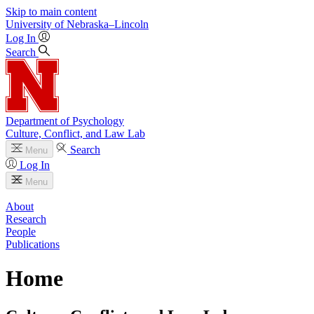
Skip to main content
University
of
Nebraska–Lincoln
Log In
Search
Department of Psychology
Culture, Conflict, and Law Lab
Search
Menu
Log In
Menu
About
Research
People
Publications
Home