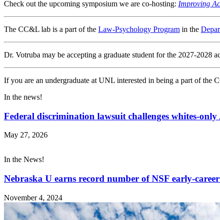
Check out the upcoming symposium we are co-hosting:
Improving Ac
The CC&L lab is a part of the
Law-Psychology Program
in the
Depar
Dr. Votruba may be accepting a graduate student for the 2027-2028 a
If you are an undergraduate at UNL interested in being a part of the 
In the news!
Federal discrimination lawsuit challenges whites-onl
May 27, 2026
In the News!
Nebraska U earns record number of NSF early-career
November 4, 2024