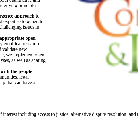
derlying principles:
rgence approach
to
d expertise to generate
hallenging issues in
 appropriate open-
y empirical research.
d validate new
ate, we implement open
lyses, as well as sharing
 with the people
munities, legal
hip that can have a
 interest including access to justice, alternative dispute resolution, and 