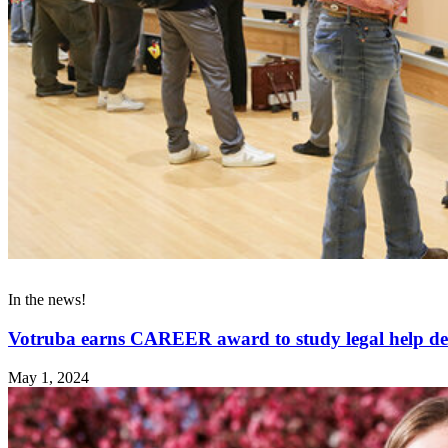
In the news!
Votruba earns CAREER award to study legal help de
May 1, 2024